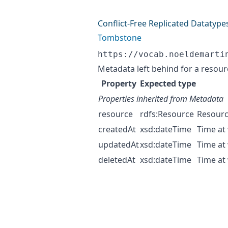
Conflict-Free Replicated Datatype
Tombstone
https://vocab.noeldemarti
Metadata left behind for a resour
Property
Expected type
Properties inherited from
Metadata
resource
rdfs:Resource
Resourc
createdAt
xsd:dateTime
Time at
updatedAt
xsd:dateTime
Time at
deletedAt
xsd:dateTime
Time at