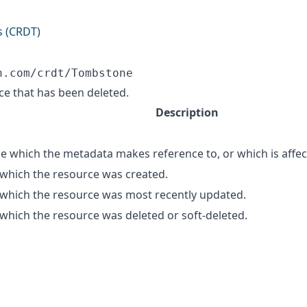
s (CRDT)
n.com/crdt/Tombstone
ce that has been deleted.
Description
e which the metadata makes reference to, or which is affec
 which the resource was created.
 which the resource was most recently updated.
 which the resource was deleted or soft-deleted.