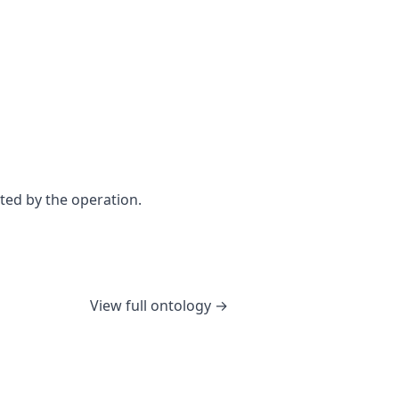
ted by the operation.
View full ontology →